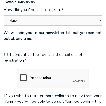
Example: 04xxxxxxxx
How did you find this program?
*
We will add you to our newsletter list, but you can opt
out at any time.
I consent to the
Terms and conditions
of
registration.
*
If you wish to register more children to play from your
family you will be able to do so after you confirm this