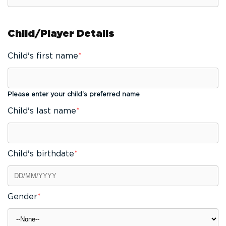
Child/Player Details
Child's first name
*
Please enter your child's preferred name
Child's last name
*
Child's birthdate
*
Gender
*