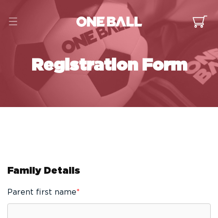
Skip to
content
Cart
Registration Form
Family Details
Parent first name
*