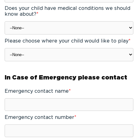
Does your child have medical conditions we should
know about?
*
Please choose where your child would like to play
*
In Case of Emergency please contact
Emergency contact name
*
Emergency contact number
*