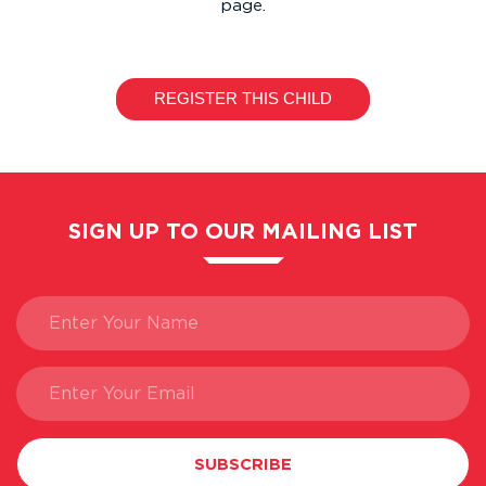
page.
SIGN UP TO OUR MAILING LIST
SUBSCRIBE