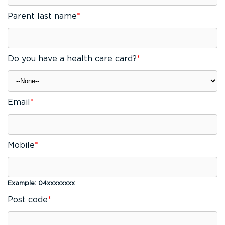
Parent last name
*
Do you have a health care card?
*
Email
*
Mobile
*
Example: 04xxxxxxxx
Post code
*