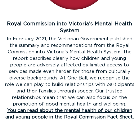
Royal Commission into Victoria's Mental Health
System
In February 2021, the Victorian Government published
the summary and recommendations from the Royal
Commission into Victoria's Mental Health System. The
report describes clearly how children and young
people are adversely affected by limited access to
services made even harder for those from culturally
diverse backgrounds. At One Ball, we recognise the
role we can play to build relationships with participants
and their families through soccer. Our trusted
relationships mean that we can also focus on the
promotion of good mental health and wellbeing.
You can read about the mental health of our children
and young people in the Royal Commission Fact Sheet.