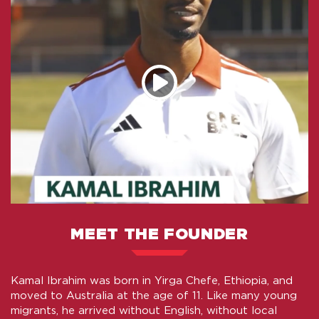
MEET THE FOUNDER
Kamal Ibrahim was born in Yirga Chefe, Ethiopia, and
moved to Australia at the age of 11. Like many young
migrants, he arrived without English, without local