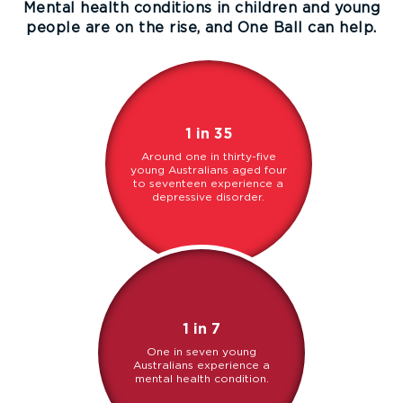
Mental health conditions in children and young
people are on the rise, and One Ball can help.
1 in 35
Around one in thirty-five
young Australians aged four
to seventeen experience a
depressive disorder.
1 in 7
One in seven young
Australians experience a
mental health condition.