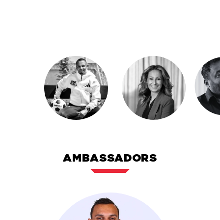
into scalable ventures. His commitment to youth,
communities, and global partnerships drives
everything he does.
AMBASSADORS