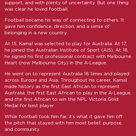
support, and with plenty of uncertainty. But one thing
was clear he loved football.
Football became his way of connecting to others. It
gave him confidence, direction, and a sense of
belonging in a new country.
At 15, Kamal was selected to play for Australia. At 17,
he joined the Australian Institute of Sport (AIS). At 18,
he signed his first professional contract with Melbourne
Heart (now Melbourne City) in the A-League.
He went on to represent Australia 18 times and played
across Europe and Asia. Throughout his career, Kamal
made history as the first East African to represent
Australia, the first East African to play in the A-League,
and the first African to win the NPL Victoria Gold
Medal for best player.
While football took him far, it’s what it gave him off
the pitch that stayed with him most belief, purpose,
and community.