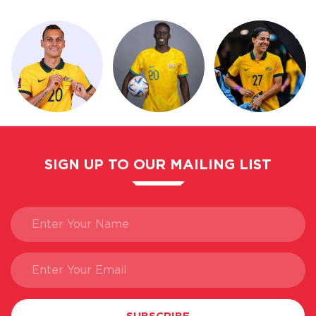
SIGN UP TO OUR MAILING LIST