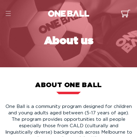
Skip to
content
Cart
About us
ABOUT ONE BALL
One Ball is a community program designed for children
and young adults aged between (5-17 years of age).
The program provides opportunities to all people
especially those from CALD (culturally and
linguistically diverse) backgrounds across Melbourne to