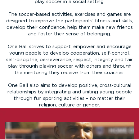
play soccer in a social setting.
The soccer-based activities, exercises and games are
designed to improve the participants’ fitness and skills,
develop their confidence, help them make new friends
and foster their sense of belonging.
One Ball strives to support, empower and encourage
young people to develop cooperation, self-control,
self-discipline, perseverance, respect, integrity and fair
play through playing soccer with others and through
the mentoring they receive from their coaches.
One Ball also aims to develop positive, cross-cultural
relationships by integrating and uniting young people
through fun sporting activities – no matter their
religion, culture or gender.