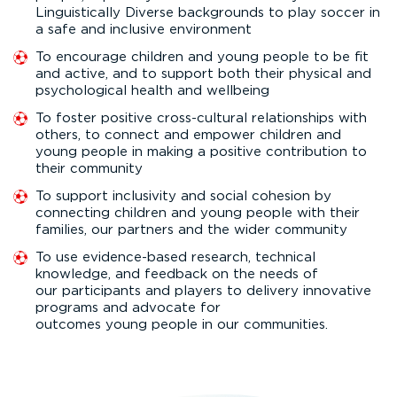
Linguistically Diverse backgrounds to play soccer in
a safe and inclusive environment
To encourage children and young people to be fit
and active, and to support both their physical and
psychological health and wellbeing
To foster positive cross-cultural relationships with
others, to connect and empower children and
young people in making a positive contribution to
their community
To support inclusivity and social cohesion by
connecting children and young people with their
families, our partners and the wider community
To use evidence-based research, technical
knowledge, and feedback on the needs of
our participants and players to delivery innovative
programs and advocate for
outcomes young people in our communities.