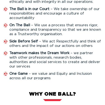
ethically and with integrity in all our operations.
The Ball is in our Court
– We take ownership of our
responsibilities and encourage a culture of
accountability
On The Ball
– We use a process that ensures rigor,
compliance and transparency so that we are known
as a Trustworthy organisation.
Side Before Self
– We act Respectfully and think of
others and the impact of our actions on others
Teamwork makes the Dream Work
– we partner
with other professionals, research bodies,
authorities and social services to create and deliver
our services
One Game
– we value and Equity and Inclusion
across all our programs
WHY ONE BALL?