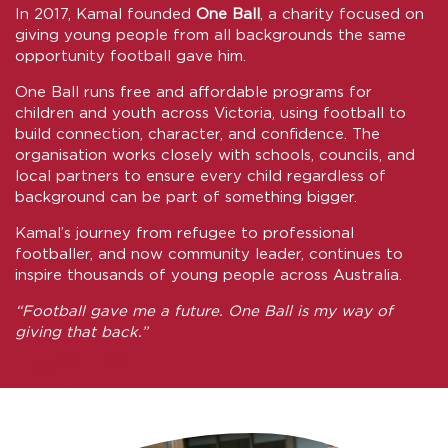
In 2017, Kamal founded
One Ball
, a charity focused on
giving young people from all backgrounds the same
opportunity football gave him.
One Ball runs free and affordable programs for
children and youth across Victoria, using football to
build connection, character, and confidence. The
organisation works closely with schools, councils, and
local partners to ensure every child regardless of
background can be part of something bigger.
Kamal’s journey from refugee to professional
footballer, and now community leader, continues to
inspire thousands of young people across Australia.
“Football gave me a future. One Ball is my way of
giving that back.”