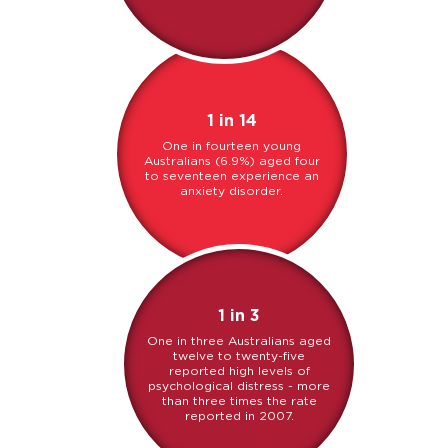
1 in 14
One in fourteen young
Australians (6.9%) aged four
to seventeen experience an
anxiety disorder.
1 in 3
One in three Australians aged
twelve to twenty-five
reported high levels of
psychological distress - more
than three times the rate
reported in 2007.