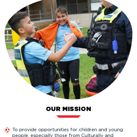
OUR MISSION
To provide opportunities for children and young
people, especially those from Culturally and