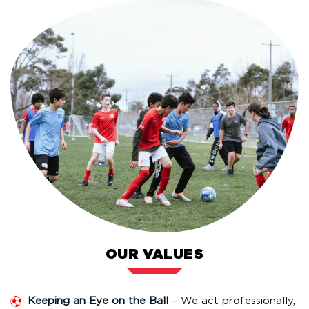
OUR VALUES
Keeping an Eye on the Ball
– We act professionally,