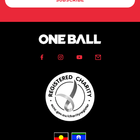
SUBSCRIBE