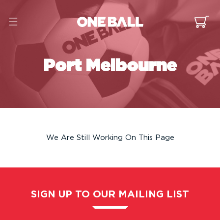
Skip to
content
Cart
Port Melbourne
We Are Still Working On This Page
SIGN UP TO OUR MAILING LIST