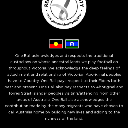
One Ball acknowledges and respects the traditional
custodians on whose ancestral lands we play football on
throughout Victoria. We acknowledge the deep feelings of
attachment and relationship of Victorian Aboriginal peoples
have to Country. One Ball pays respect to their Elders both
past and present. One Ball also pay respects to Aboriginal and
Torres Strait Islander peoples visiting/attending from other
areas of Australia. One Ball also acknowledges the
contribution made by the many migrants who have chosen to
call Australia home by building new lives and adding to the
richness of the land.