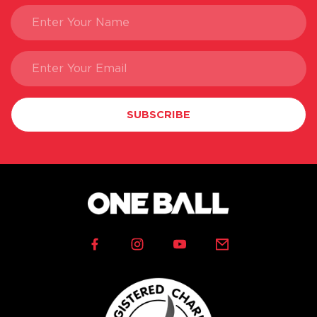
SUBSCRIBE